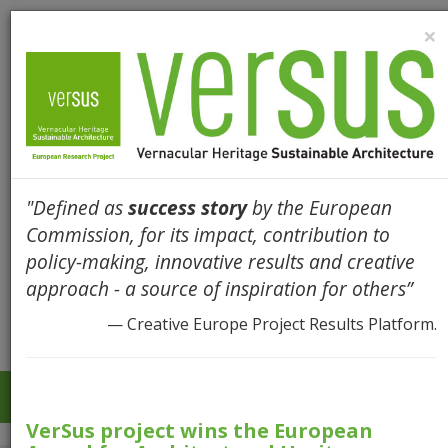
×
"Defined as
success story
by the European
Commission, for its impact, contribution to
policy-making, innovative results and creative
approach - a source of inspiration for others”
— Creative Europe Project Results Platform.
Togg
navi
VerSus project wins the European