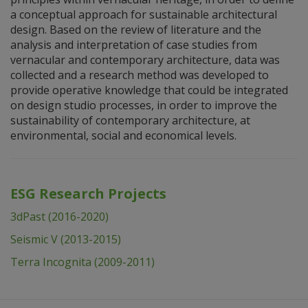
a conceptual approach for sustainable architectural
design. Based on the review of literature and the
analysis and interpretation of case studies from
vernacular and contemporary architecture, data was
collected and a research method was developed to
provide operative knowledge that could be integrated
on design studio processes, in order to improve the
sustainability of contemporary architecture, at
environmental, social and economical levels.
ESG Research Projects
3dPast (2016-2020)
Seismic V (2013-2015)
Terra Incognita (2009-2011)