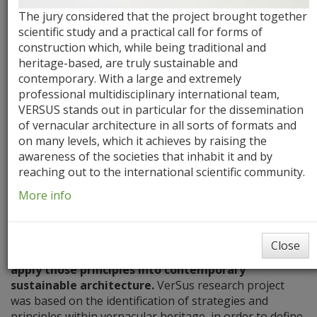
The jury considered that the project brought together
scientific study and a practical call for forms of
construction which, while being traditional and
heritage-based, are truly sustainable and
contemporary. With a large and extremely
professional multidisciplinary international team,
VERSUS stands out in particular for the dissemination
of vernacular architecture in all sorts of formats and
Aims
Milestones
Literature Review
on many levels, which it achieves by raising the
awareness of the societies that inhabit it and by
reaching out to the international scientific community.
Aims
More info
The project’s main aim is to
gain knowledge from the
fundamental lessons and principles of the
Close
vernacular architecture,
and to
explore new ways to
apply those principles into contemporary
sustainable architecture.
VerSus research project
was based on the identification of strategies and
principles within vernacular heritage, in order to define