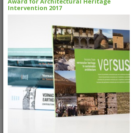
Award for Architectural Heritage
Intervention 2017
Versus Booklet
VerSus -
Heritage for
Tomorrow
Download the booklet
Download the
publication